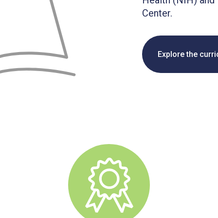
Health (NIH) and 
Center.
Explore the curr