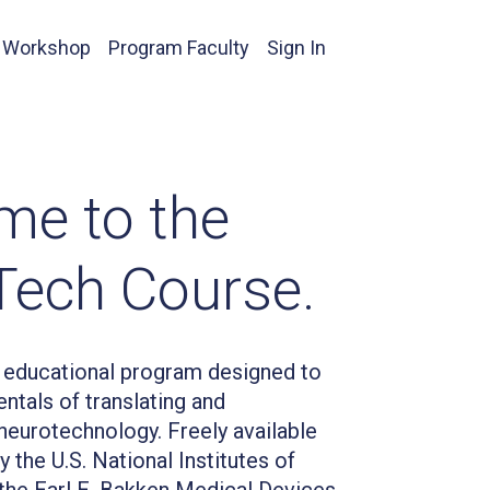
 Workshop
Program Faculty
Sign In
me to the
Tech Course.
educational program designed to
ntals of translating and
eurotechnology. Freely available
 the U.S. National Institutes of