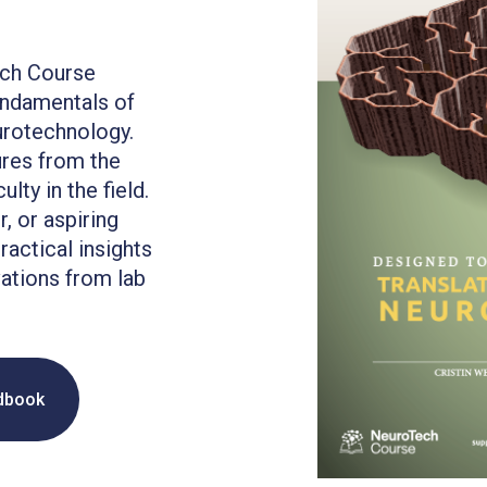
ech Course
undamentals of
urotechnology.
ures from the
lty in the field.
, or aspiring
ractical insights
ations from lab
dbook