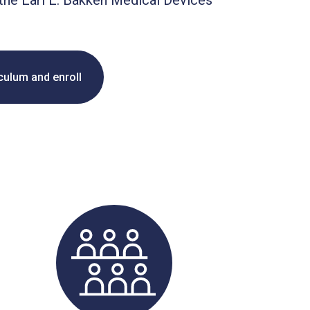
the Earl E. Bakken Medical Devices
iculum and enroll