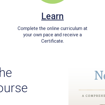
Learn
Complete the online curriculum at
your own pace and receive a
Certificate.
he
ourse