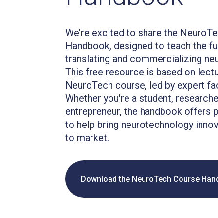
We’re excited to share the NeuroT
Handbook, designed to teach the f
translating and commercializing ne
This free resource is based on lect
NeuroTech course, led by expert facu
Whether you're a student, researcher
entrepreneur, the handbook offers p
to help bring neurotechnology innov
to market.
Download the NeuroTech Course Han