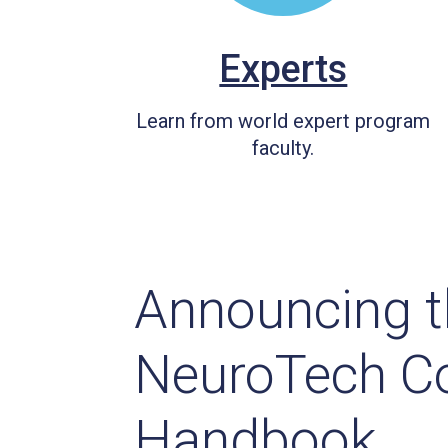
Experts
Learn from world expert program
faculty.
Announcing t
NeuroTech C
Handbook