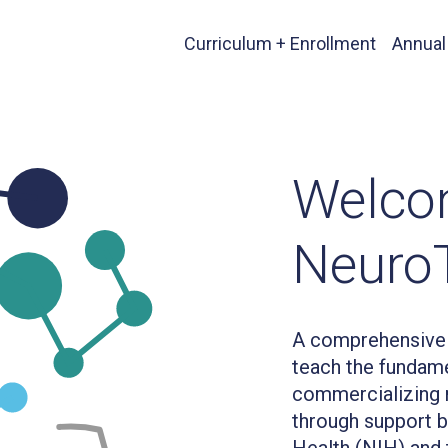
Curriculum + Enrollment
Annual
Welco
Neuro
A comprehensive 
teach the fundame
commercializing n
through support by