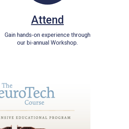
Attend
Gain hands-on experience through
our bi-annual Workshop.