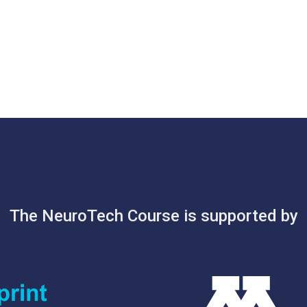
The NeuroTech Course is supported by